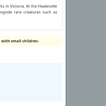
s in Victoria. At the Healesville
ongside rare creatures such as
s with small children.