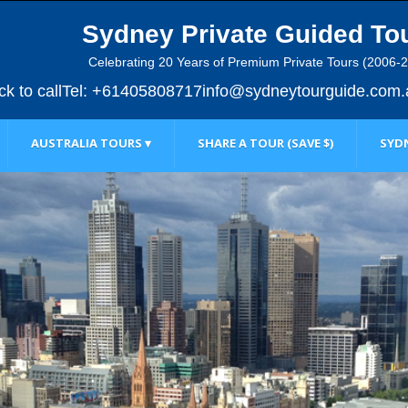
Sydney Private Guided To
Celebrating 20 Years of Premium Private Tours (2006-
ick to call
Tel: +61405808717
info@sydneytourguide.com.
AUSTRALIA TOURS ▾
SHARE A TOUR (SAVE $)
SYDN