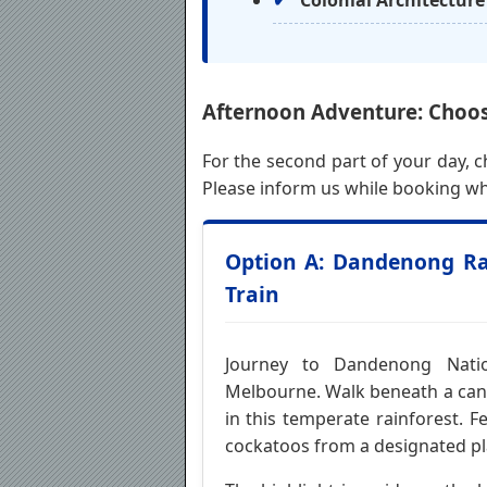
Colonial Architecture
Afternoon Adventure: Choos
For the second part of your day, 
Please inform us while booking wh
Option A: Dandenong Rai
Train
Journey to Dandenong Natio
Melbourne. Walk beneath a cano
in this temperate rainforest. F
cockatoos from a designated pl