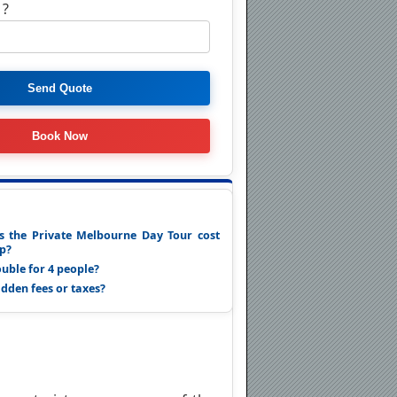
 ?
 the Private Melbourne Day Tour cost
up?
ouble for 4 people?
idden fees or taxes?