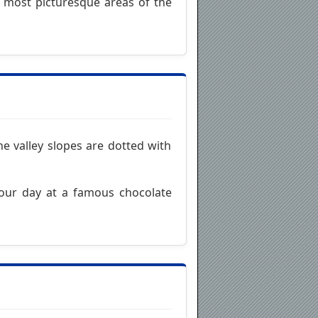
e most picturesque areas of the
he valley slopes are dotted with
 your day at a famous chocolate