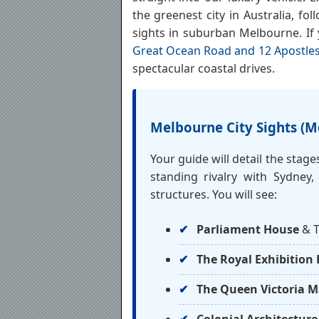
the greenest city in Australia, fol
sights in suburban Melbourne. If
Great Ocean Road and 12 Apostles
spectacular coastal drives.
Melbourne City Sights (M
Your guide will detail the stag
standing rivalry with Sydney,
structures. You will see:
Parliament House
& T
The Royal Exhibition 
The Queen Victoria M