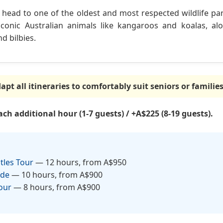
, head to one of the oldest and most respected wildlife park
conic Australian animals like kangaroos and koalas, al
d bilbies.
pt all itineraries to comfortably suit seniors or familie
ch additional hour (1-7 guests) / +A$225 (8-19 guests).
tles Tour
— 12 hours, from A$950
ade
— 10 hours, from A$900
our
— 8 hours, from A$900