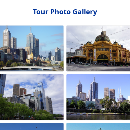
Tour Photo Gallery