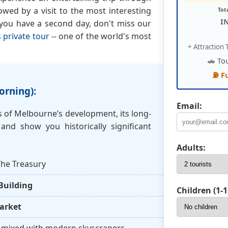
lowed by a visit to the most interesting
Tot
I
 you have a second day, don't miss our
 private tour
-- one of the world's most
+ Attraction T
🚗 To
⛽ F
orning):
Email:
es of Melbourne’s development, its long-
 and show you historically significant
Adults:
he Treasury
Building
Children (1-1
arket