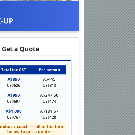
K-UP
Get a Quote
Total inc GST
Per person
A$890
A$445
US$626
US$313
A$990
A$247.50
US$697
US$174
A$1,090
A$181.67
US$767
US$128
inibus / coach — fill in the form
below to get a quote ↓