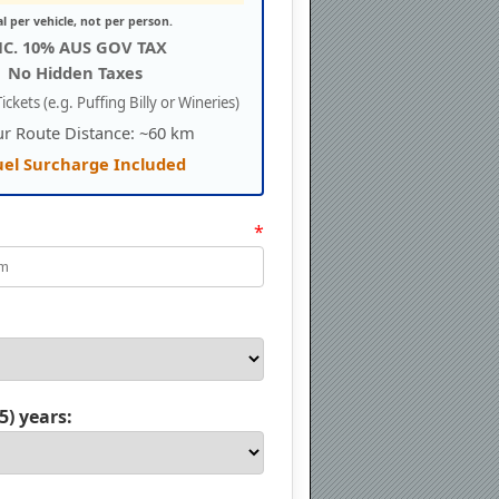
al per vehicle, not per person.
NC. 10% AUS GOV TAX
No Hidden Taxes
ickets (e.g. Puffing Billy or Wineries)
ur Route Distance: ~60 km
uel Surcharge Included
*
5) years: