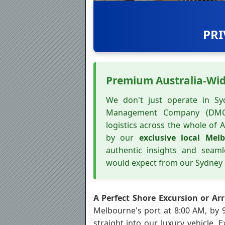
PRI
Premium Australia-Wi
We don't just operate in Syd
Management Company (DMC
logistics across the whole of A
by our
exclusive local Mel
authentic insights and seam
would expect from our Sydney 
A Perfect Shore Excursion or Arr
Melbourne's port at 8:00 AM, by
straight into our luxury vehicle. 