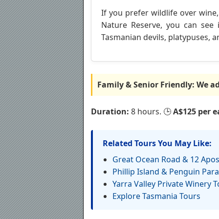
If you prefer wildlife over wine
Nature Reserve, you can see i
Tasmanian devils, platypuses, an
Family & Senior Friendly: We ada
Duration:
8 hours. 🕒
A$125 per ea
Related Tours You May Like:
Great Ocean Road & 12 Apos
Phillip Island & Penguin Par
Yarra Valley Private Winery T
Explore Tasmania Tours