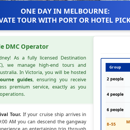
ONE DAY IN MELBOURNE:
VATE TOUR WITH PORT OR HOTEL PIC
de DMC Operator
ney! As a fully licensed Destination
), we manage high-end tours and
Group
ustralia. In Victoria, you will be hosted
bourne guides
, ensuring you receive
2 people
less premium service, exactly as you
operations.
4 people
6 people
ival Tour.
If your cruise ship arrives in
 9:00 AM you can descend the gangway
M
8–55
Experience an entertaining trip through