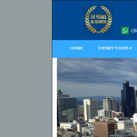
cl
HOME
SYDNEY TOURS ▾