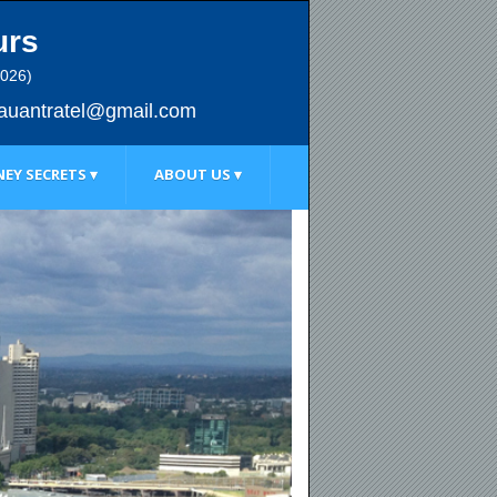
urs
2026)
au
antratel@gmail.com
EY SECRETS ▾
ABOUT US ▾