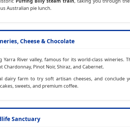
historic
Puffing Billy steam train
, taking you through th
us Australian pie lunch.
ineries, Cheese & Chocolate
arra River valley, famous for its world-class wineries. T
 Chardonnay, Pinot Noir, Shiraz, and Cabernet.
ocal dairy farm to try soft artisan cheeses, and conclude
n cakes, sweets, and premium coffee.
dlife Sanctuary