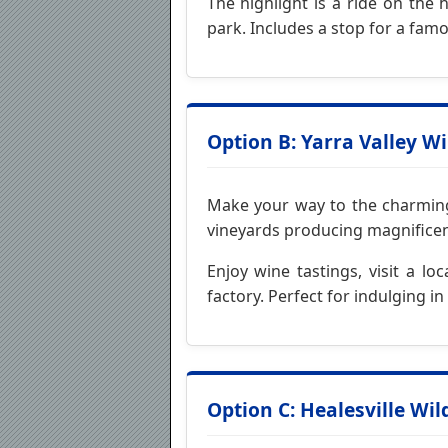
The highlight is a ride on the 
park. Includes a stop for a famo
Option B: Yarra Valley W
Make your way to the charming Y
vineyards producing magnificent
Enjoy wine tastings, visit a l
factory. Perfect for indulging i
Option C: Healesville Wil