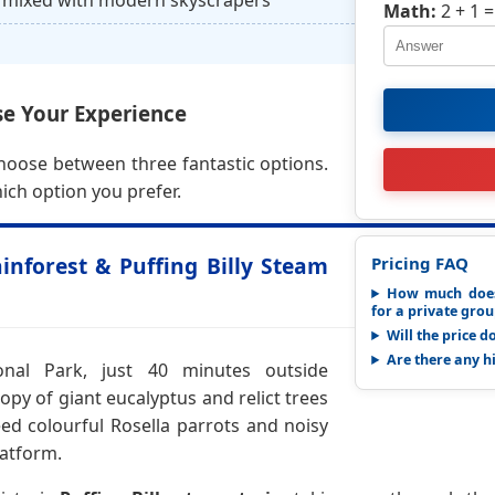
mixed with modern skyscrapers
Math:
2 + 1
=
e Your Experience
choose between three fantastic options.
ich option you prefer.
nforest & Puffing Billy Steam
Pricing FAQ
How much does
for a private gro
Will the price d
Are there any h
nal Park, just 40 minutes outside
py of giant eucalyptus and relict trees
eed colourful Rosella parrots and noisy
atform.