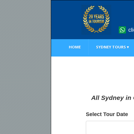
cl
HOME
SYDNEY TOURS ▾
All Sydney in
Select Tour Date