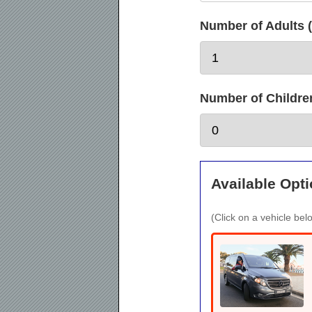
Number of Adults (
Number of Children 
Available Opti
(Click on a vehicle belo