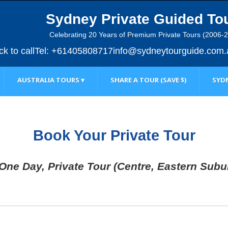
Sydney Private Guided To
Celebrating 20 Years of Premium Private Tours (2006-
ick to call
Tel: +61405808717
info@sydneytourguide.com.
AUSTRALIA TOURS ▾
SHARE A TOUR (SAVE $)
SYDN
Book Your Private Tour
 One Day, Private Tour (Centre, Eastern Subu