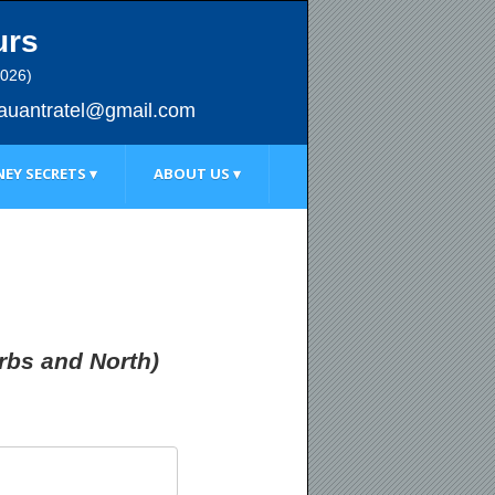
urs
2026)
au
antratel@gmail.com
EY SECRETS ▾
ABOUT US ▾
rbs and North)