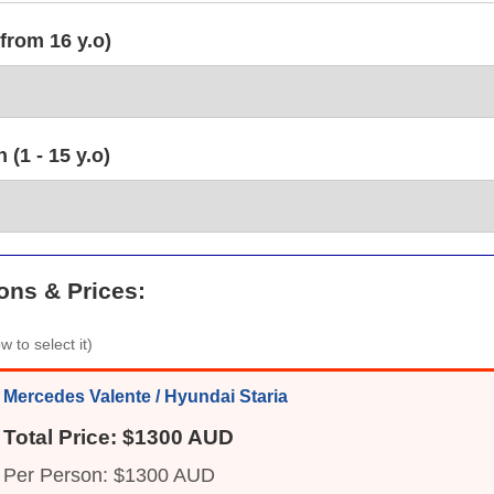
from 16 y.o)
(1 - 15 y.o)
ons & Prices:
w to select it)
Mercedes Valente / Hyundai Staria
Total Price: $1300 AUD
Per Person: $1300 AUD