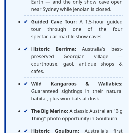
Earth — and the only show cave open
near Sydney while Jenolan is closed.
Guided Cave Tour:
A 1.5-hour guided
tour through one of the four
spectacular marble show caves.
Historic Berrima:
Australia's best-
preserved Georgian village —
courthouse, gaol, antique shops &
cafes.
Wild Kangaroos & Wallabies:
Guaranteed sightings in their natural
habitat, plus wombats at dusk.
The Big Merino:
A classic Australian "Big
Thing" photo opportunity in Goulburn.
Historic Goulburn:
Australia's first