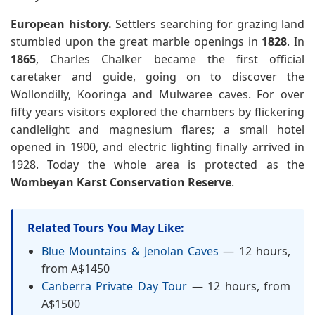
European history.
Settlers searching for grazing land
stumbled upon the great marble openings in
1828
. In
1865
, Charles Chalker became the first official
caretaker and guide, going on to discover the
Wollondilly, Kooringa and Mulwaree caves. For over
fifty years visitors explored the chambers by flickering
candlelight and magnesium flares; a small hotel
opened in 1900, and electric lighting finally arrived in
1928. Today the whole area is protected as the
Wombeyan Karst Conservation Reserve
.
Related Tours You May Like:
Blue Mountains & Jenolan Caves
— 12 hours,
from A$1450
Canberra Private Day Tour
— 12 hours, from
A$1500