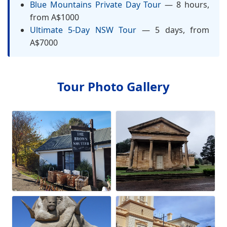
Blue Mountains Private Day Tour
— 8 hours,
from A$1000
Ultimate 5-Day NSW Tour
— 5 days, from
A$7000
Tour Photo Gallery