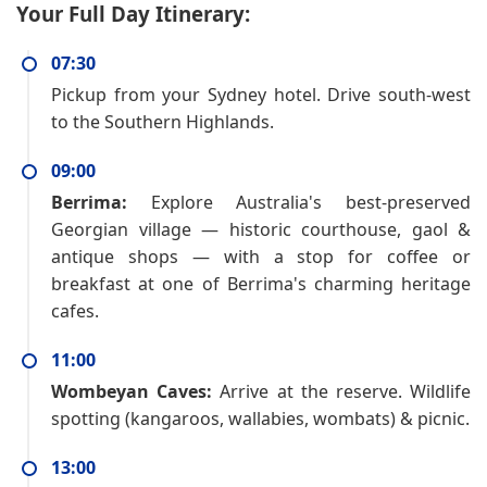
Your Full Day Itinerary:
07:30
Pickup from your Sydney hotel. Drive south-west
to the Southern Highlands.
09:00
Berrima:
Explore Australia's best-preserved
Georgian village — historic courthouse, gaol &
antique shops — with a stop for coffee or
breakfast at one of Berrima's charming heritage
cafes.
11:00
Wombeyan Caves:
Arrive at the reserve. Wildlife
spotting (kangaroos, wallabies, wombats) & picnic.
13:00