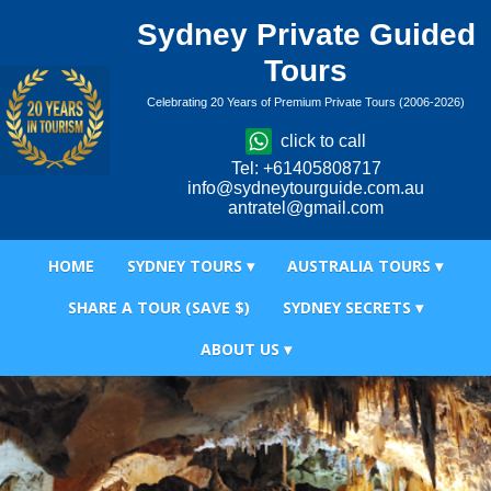
Sydney Private Guided
Tours
Celebrating 20 Years of Premium Private Tours (2006-2026)
click to call
Tel: +61405808717
info@sydneytourguide.com.au
antratel@gmail.com
HOME
SYDNEY TOURS ▾
AUSTRALIA TOURS ▾
SHARE A TOUR (SAVE $)
SYDNEY SECRETS ▾
ABOUT US ▾