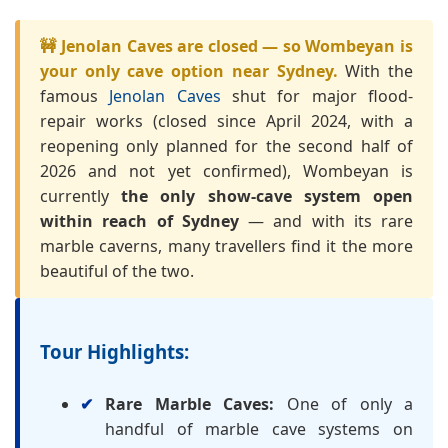
🚧 Jenolan Caves are closed — so Wombeyan is
your only cave option near Sydney.
With the
famous
Jenolan Caves
shut for major flood-
repair works (closed since April 2024, with a
reopening only planned for the second half of
2026 and not yet confirmed), Wombeyan is
currently
the only show-cave system open
within reach of Sydney
— and with its rare
marble caverns, many travellers find it the more
beautiful of the two.
Tour Highlights:
Rare Marble Caves:
One of only a
handful of marble cave systems on