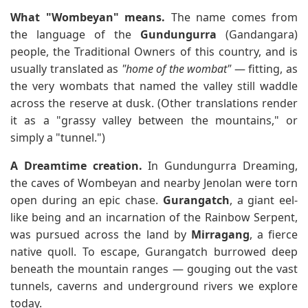
What "Wombeyan" means.
The name comes from
the language of the
Gundungurra
(Gandangara)
people, the Traditional Owners of this country, and is
usually translated as
"home of the wombat"
— fitting, as
the very wombats that named the valley still waddle
across the reserve at dusk. (Other translations render
it as a "grassy valley between the mountains," or
simply a "tunnel.")
A Dreamtime creation.
In Gundungurra Dreaming,
the caves of Wombeyan and nearby Jenolan were torn
open during an epic chase.
Gurangatch
, a giant eel-
like being and an incarnation of the Rainbow Serpent,
was pursued across the land by
Mirragang
, a fierce
native quoll. To escape, Gurangatch burrowed deep
beneath the mountain ranges — gouging out the vast
tunnels, caverns and underground rivers we explore
today.