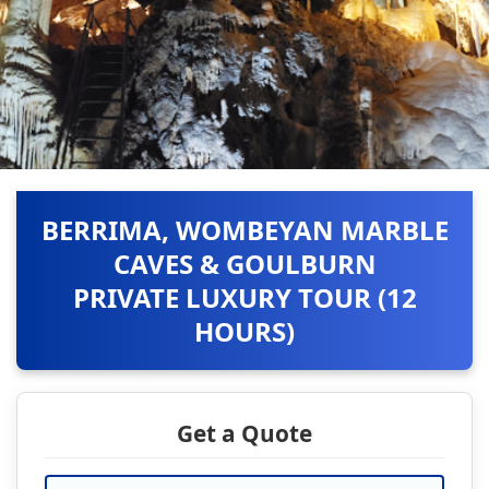
BERRIMA, WOMBEYAN MARBLE
CAVES & GOULBURN
PRIVATE LUXURY TOUR (12
HOURS)
Get a Quote