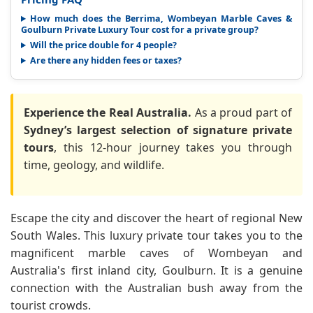
How much does the Berrima, Wombeyan Marble Caves &
Goulburn Private Luxury Tour cost for a private group?
Will the price double for 4 people?
Are there any hidden fees or taxes?
Experience the Real Australia.
As a proud part of
Sydney’s largest selection of signature private
tours
, this 12-hour journey takes you through
time, geology, and wildlife.
Escape the city and discover the heart of regional New
South Wales. This luxury private tour takes you to the
magnificent marble caves of Wombeyan and
Australia's first inland city, Goulburn. It is a genuine
connection with the Australian bush away from the
tourist crowds.