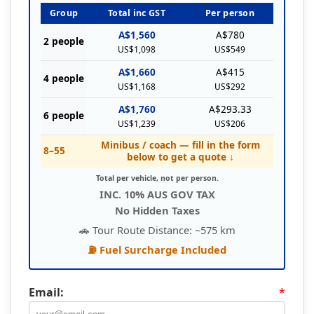
Group
Total inc GST
Per person
A$1,560
A$780
2 people
US$1,098
US$549
A$1,660
A$415
4 people
US$1,168
US$292
A$1,760
A$293.33
6 people
US$1,239
US$206
Minibus / coach — fill in the form
8–55
below to get a quote ↓
Total per vehicle, not per person.
INC. 10% AUS GOV TAX
No Hidden Taxes
🚗 Tour Route Distance: ~575 km
⛽ Fuel Surcharge Included
Email:
*