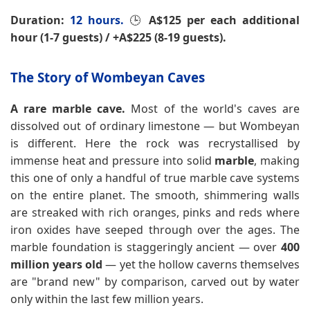
Duration:
12 hours.
🕒
A$125 per each additional
hour (1-7 guests) / +A$225 (8-19 guests).
The Story of Wombeyan Caves
A rare marble cave.
Most of the world's caves are
dissolved out of ordinary limestone — but Wombeyan
is different. Here the rock was recrystallised by
immense heat and pressure into solid
marble
, making
this one of only a handful of true marble cave systems
on the entire planet. The smooth, shimmering walls
are streaked with rich oranges, pinks and reds where
iron oxides have seeped through over the ages. The
marble foundation is staggeringly ancient — over
400
million years old
— yet the hollow caverns themselves
are "brand new" by comparison, carved out by water
only within the last few million years.