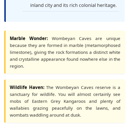
inland city and its rich colonial heritage.
Marble Wonder:
Wombeyan Caves are unique
because they are formed in marble (metamorphosed
limestone), giving the rock formations a distinct white
and crystalline appearance found nowhere else in the
region.
Wildlife Haven:
The Wombeyan Caves reserve is a
sanctuary for wildlife. You will almost certainly see
mobs of Eastern Grey Kangaroos and plenty of
wallabies grazing peacefully on the lawns, and
wombats waddling around at dusk.