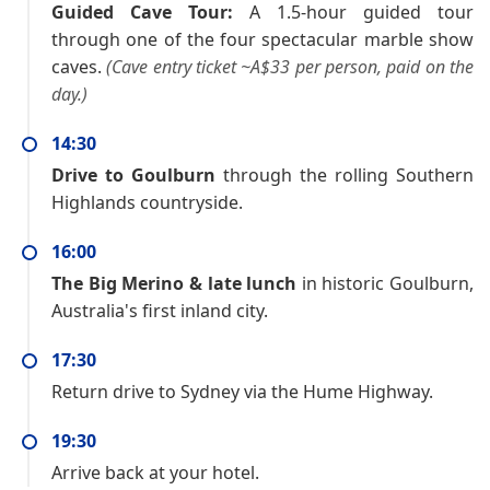
Guided Cave Tour:
A 1.5-hour guided tour
through one of the four spectacular marble show
caves.
(Cave entry ticket ~A$33 per person, paid on the
day.)
14:30
Drive to Goulburn
through the rolling Southern
Highlands countryside.
16:00
The Big Merino & late lunch
in historic Goulburn,
Australia's first inland city.
17:30
Return drive to Sydney via the Hume Highway.
19:30
Arrive back at your hotel.