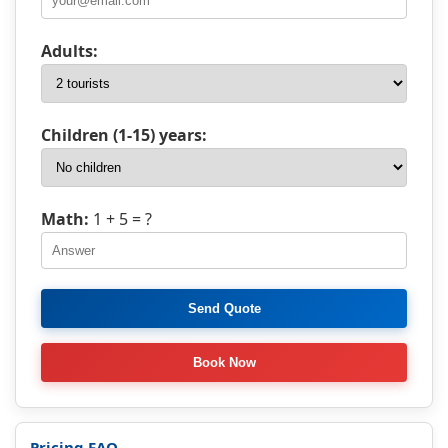
Adults:
Children (1-15) years:
Math:
1 + 5
= ?
Pricing FAQ