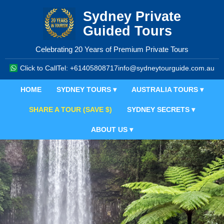
Sydney Private
Guided Tours
Celebrating 20 Years of Premium Private Tours
Click to Call
Tel: +61405808717
info@sydneytourguide.com.au
HOME
SYDNEY TOURS ▾
AUSTRALIA TOURS ▾
SHARE A TOUR (SAVE $)
SYDNEY SECRETS ▾
ABOUT US ▾