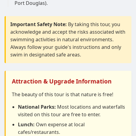
Port Douglas).
Important Safety Note:
By taking this tour, you
acknowledge and accept the risks associated with
swimming activities in natural environments.
Always follow your guide's instructions and only
swim in designated safe areas.
Attraction & Upgrade Information
The beauty of this tour is that nature is free!
National Parks:
Most locations and waterfalls
visited on this tour are free to enter.
Lunch:
Own expense at local
cafes/restaurants.