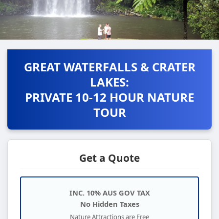
GREAT WATERFALLS & CRATER
LAKES:
PRIVATE 10-12 HOUR NATURE
TOUR
Get a Quote
INC. 10% AUS GOV TAX
No Hidden Taxes
Nature Attractions are Free