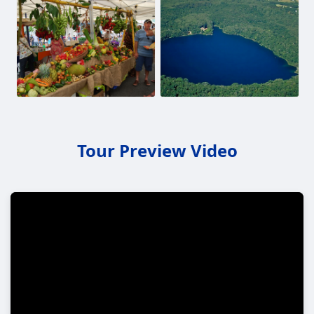
Tour Preview Video