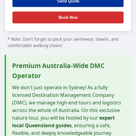
* Note: Don't forget to pack your swimwear, towels, and
comfortable walking shoes!
Premium Australia-Wide DMC
Operator
We don't just operate in Sydney! As a fully
licensed Destination Management Company
(DMC), we manage high-end tours and logistics
across the whole of Australia. On this exclusive
nature tour, you will be hosted by our
expert
local Queensland guides
, ensuring a safe,
flexible, and deeply knowledgeable journey