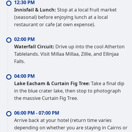
12:30 PM
Innisfail & Lunch:
Stop at a local fruit market
(seasonal) before enjoying lunch at a local
restaurant or cafe (at own expense).
02:00 PM
Waterfall Circuit:
Drive up into the cool Atherton
Tablelands. Visit Millaa Millaa, Zillie, and Ellinjaa
Falls.
04:00 PM
Lake Eacham & Curtain Fig Tree:
Take a final dip
in the blue crater lake, then stop to photograph
the massive Curtain Fig Tree.
06:00 PM - 07:00 PM
Arrive back at your hotel (return time varies
depending on whether you are staying in Cairns or