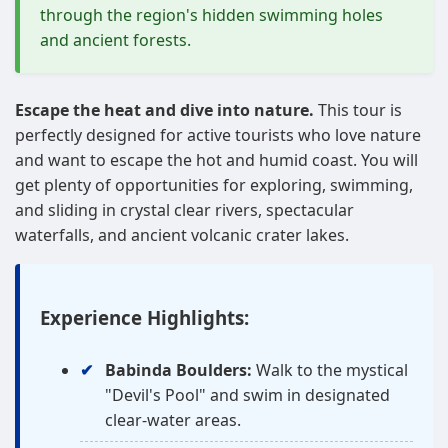
through the region's hidden swimming holes
and ancient forests.
Escape the heat and dive into nature.
This tour is
perfectly designed for active tourists who love nature
and want to escape the hot and humid coast. You will
get plenty of opportunities for exploring, swimming,
and sliding in crystal clear rivers, spectacular
waterfalls, and ancient volcanic crater lakes.
Experience Highlights:
Babinda Boulders:
Walk to the mystical
"Devil's Pool" and swim in designated
clear-water areas.