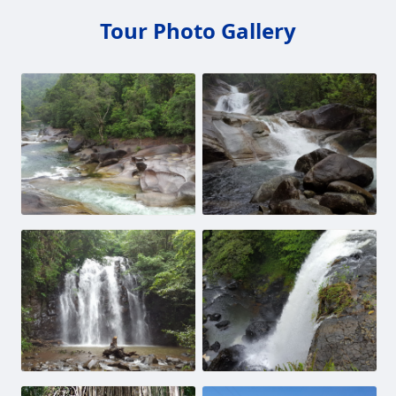
Tour Photo Gallery