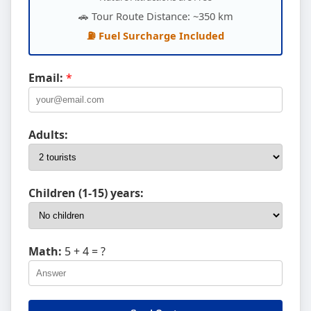
🚗 Tour Route Distance: ~350 km
⛽ Fuel Surcharge Included
Email:
*
Adults:
Children (1-15) years:
Math:
5 + 4
= ?