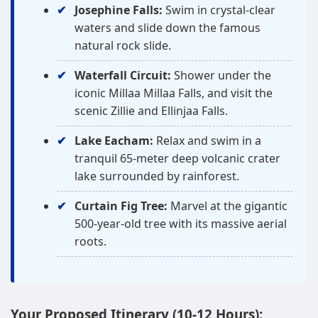
Josephine Falls:
Swim in crystal-clear
waters and slide down the famous
natural rock slide.
Waterfall Circuit:
Shower under the
iconic Millaa Millaa Falls, and visit the
scenic Zillie and Ellinjaa Falls.
Lake Eacham:
Relax and swim in a
tranquil 65-meter deep volcanic crater
lake surrounded by rainforest.
Curtain Fig Tree:
Marvel at the gigantic
500-year-old tree with its massive aerial
roots.
Your Proposed Itinerary (10-12 Hours):