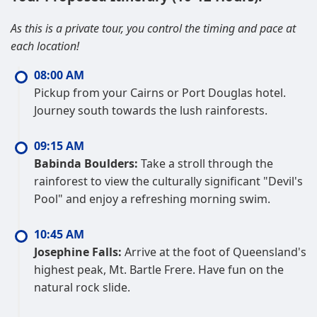
As this is a private tour, you control the timing and pace at
each location!
08:00 AM
Pickup from your Cairns or Port Douglas hotel.
Journey south towards the lush rainforests.
09:15 AM
Babinda Boulders:
Take a stroll through the
rainforest to view the culturally significant "Devil's
Pool" and enjoy a refreshing morning swim.
10:45 AM
Josephine Falls:
Arrive at the foot of Queensland's
highest peak, Mt. Bartle Frere. Have fun on the
natural rock slide.