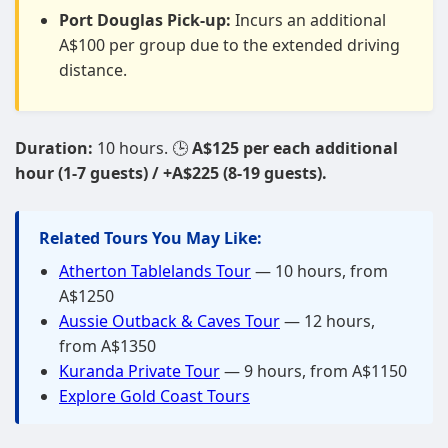
Port Douglas Pick-up:
Incurs an additional
A$100 per group due to the extended driving
distance.
Duration:
10 hours. 🕒
A$125 per each additional
hour (1-7 guests) / +A$225 (8-19 guests).
Related Tours You May Like:
Atherton Tablelands Tour
— 10 hours, from
A$1250
Aussie Outback & Caves Tour
— 12 hours,
from A$1350
Kuranda Private Tour
— 9 hours, from A$1150
Explore Gold Coast Tours